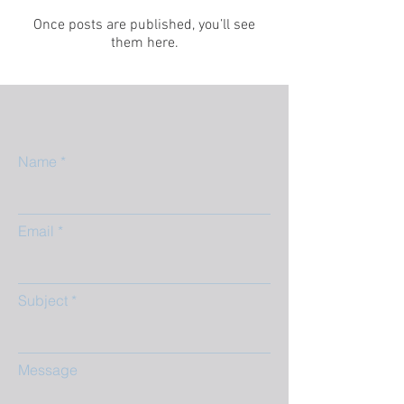
Once posts are published, you’ll see
them here.
Name
Email
Subject
Message