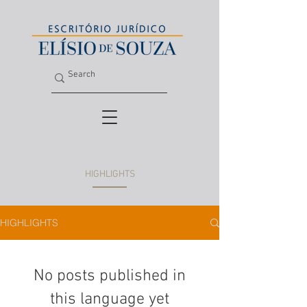
HIGHLIGHTS
HIGHLIGHTS
No posts published in
this language yet