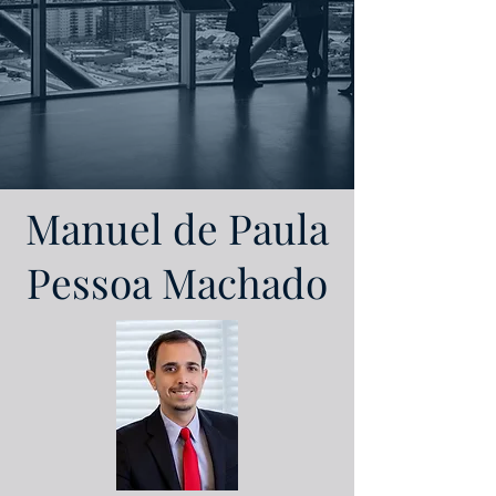
Manuel de Paula
Pessoa Machado