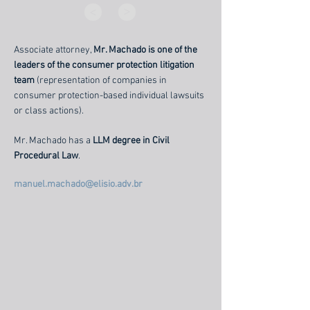
>
>
Associate attorney,
Mr. Machado is one of the
leaders of the consumer protection litigation
team
(representation of companies in
consumer protection-based individual lawsuits
or class actions).
Mr. Machado has a
LLM degree in Civil
Procedural Law
.
manuel.machado@elisio.adv.br