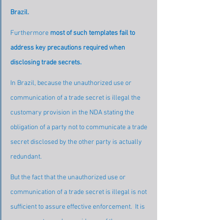
Brazil.
Furthermore 
most of such templates fail to 
address key precautions required when 
disclosing trade secrets.
In Brazil, because the unauthorized use or 
communication of a trade secret is illegal the 
customary provision in the NDA stating the 
obligation of a party not to communicate a trade 
secret disclosed by the other party is actually 
redundant.
But the fact that the unauthorized use or 
communication of a trade secret is illegal is not 
sufficient to assure effective enforcement.  It is 