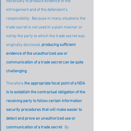
necessary to produce evidence of the 
infringement and of the defendant’s 
responsibility.  Because in many situations the 
trade secret is not used in a plain manner or 
not by the party to which the trade secret was 
originally disclosed, 
producing sufficient 
evidence of the unauthorized use or 
communication of a trade secret can be quite 
challenging
.
Therefore 
the appropriate focal point of a NDA 
is to establish the contractual obligation of the 
receiving party to follow certain information 
security procedures that will make easier to 
detect and prove an unauthorized use or 
communication of a trade secret
.  By 