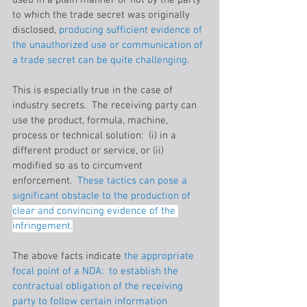
used in a plain manner or not by the party 
to which the trade secret was originally 
disclosed, 
producing sufficient evidence of 
the unauthorized use or communication of 
a trade secret can be quite challenging.
This is especially true in the case of 
industry secrets.  The receiving party can 
use the product, formula, machine, 
process or technical solution:  (i) in a 
different product or service, or (ii) 
modified so as to circumvent 
enforcement. 
 These tactics can pose a 
significant obstacle to the production of 
clear and convincing evidence of the 
infringement.
The above facts indicate 
the appropriate 
focal point of a NDA:  to establish the 
contractual obligation of the receiving 
party to follow certain information 