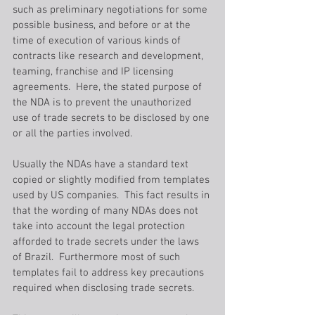
such as preliminary negotiations for some 
possible business, and before or at the 
time of execution of various kinds of 
contracts like research and development, 
teaming, franchise and IP licensing 
agreements.  Here, the stated purpose of 
the NDA is to prevent the unauthorized 
use of trade secrets to be disclosed by one 
or all the parties involved.
Usually the NDAs have a standard text 
copied or slightly modified from templates 
used by US companies.  This fact results in 
that the wording of many NDAs does not 
take into account the legal protection 
afforded to trade secrets under the laws 
of Brazil.  Furthermore most of such 
templates fail to address key precautions 
required when disclosing trade secrets.