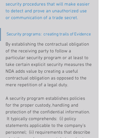
security procedures that will make easier 
to detect and prove an unauthorized use 
or communication of a trade secret.
Security programs:  creating trails of Evidence
By establishing the contractual obligation 
of the receiving party to follow a 
particular security program or at least to 
take certain explicit security measures the 
NDA adds value by creating a useful 
contractual obligation as opposed to the 
mere repetition of a legal duty.
A security program establishes policies 
for the proper custody, handling and 
protection of the confidential information. 
 It typically comprehends:  (i) policy 
statements applicable to the company’s 
personnel;  (ii) requirements that describe 