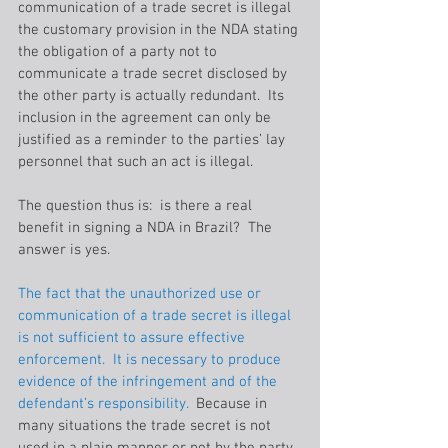
communication of a trade secret is illegal 
the customary provision in the NDA stating 
the obligation of a party not to 
communicate a trade secret disclosed by 
the other party is actually redundant.  Its 
inclusion in the agreement can only be 
justified as a reminder to the parties’ lay 
personnel that such an act is illegal.
The question thus is:  is there a real 
benefit in signing a NDA in Brazil?  The 
answer is yes.
The fact that the unauthorized use or 
communication of a trade secret is illegal 
is not sufficient to assure effective 
enforcement.  It is necessary to produce 
evidence of the infringement and of the 
defendant’s responsibility. 
 Because in 
many situations the trade secret is not 