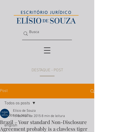
DESTAQUE - POST
Post
Todos os posts
Elísio de Souza
Todos os posts
18 de mai. de 2015
8 min de leitura
Brazil – Your standard Non-Disclosure
english
Agreement probably is a clawless tiger