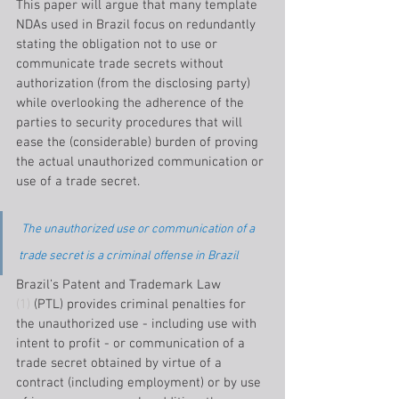
This paper will argue that many template 
NDAs used in Brazil focus on redundantly 
stating the obligation not to use or 
communicate trade secrets without 
authorization (from the disclosing party) 
while overlooking the adherence of the 
parties to security procedures that will 
ease the (considerable) burden of proving 
the actual unauthorized communication or 
use of a trade secret.
The unauthorized use or communication of a 
trade secret is a criminal offense in Brazil
Brazil’s Patent and Trademark Law 
(1)
 (PTL) provides criminal penalties for 
the unauthorized use - including use with 
intent to profit - or communication of a 
trade secret obtained by virtue of a 
contract (including employment) or by use 