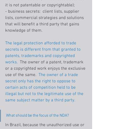
it is not patentable or copyrightable);
- business secrets:  client lists, supplier 
lists, commercial strategies and solutions 
that will benefit a third party that gains 
knowledge of them.
The legal protection afforded to trade 
secrets is different from that granted to 
patents, trademarks and copyrighted 
works.
  The owner of a patent, trademark 
or a copyrighted work enjoys the exclusive 
use of the same. 
 The owner of a trade 
secret only has the right to oppose to 
certain acts of competition held to be 
illegal but not to the legitimate use of the 
same subject matter by a third party.
What should be the focus of the NDA?
In Brazil, because the unauthorized use or 