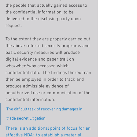
the people that actually gained access to 
the confidential information, to be 
delivered to the disclosing party upon 
request.
To the extent they are properly carried out 
the above referred security programs and 
basic security measures will produce 
digital evidence and paper trail on 
who/when/why accessed which 
confidential data.  The findings thereof can 
then be employed in order to track and 
produce admissible evidence of 
unauthorized use or communication of the 
confidential information.
The difficult task of recovering damages in 
trade secret Litigation
There is an additional point of focus for an 
effective NDA:  to establish a material 