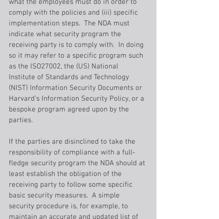
what the employees must do in order to 
comply with the policies and (iii) specific 
implementation steps.  The NDA must 
indicate what security program the 
receiving party is to comply with.  In doing 
so it may refer to a specific program such 
as the ISO27002, the (US) National 
Institute of Standards and Technology 
(NIST) Information Security Documents or 
Harvard’s Information Security Policy, or a 
bespoke program agreed upon by the 
parties.
If the parties are disinclined to take the 
responsibility of compliance with a full-
fledge security program the NDA should at 
least establish the obligation of the 
receiving party to follow some specific 
basic security measures.  A simple 
security procedure is, for example, to 
maintain an accurate and updated list of 