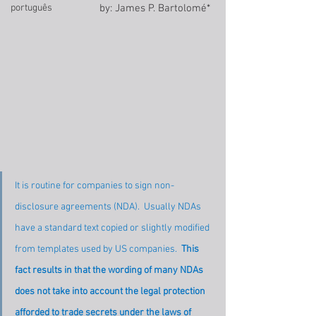
português
by: James P. Bartolomé* 
It is routine for companies to sign non-
disclosure agreements (NDA).  Usually NDAs 
have a standard text copied or slightly modified 
from templates used by US companies.  
This 
fact results in that the wording of many NDAs 
does not take into account the legal protection 
afforded to trade secrets under the laws of 