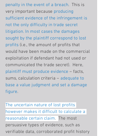
penalty in the event of a breach
.  This is 
very important because 
producing 
sufficient evidence of the infringement is 
not the only difficulty in trade secret 
litigation. In most cases the damages 
sought by the plaintiff correspond to lost 
profits
 (i.e., the amount of profits that 
would have been made on the commercial 
exploitation if defendant had not used or 
communicated the trade secret).  Here, 
plaintiff must produce evidence 
– facts, 
sums, calculation criteria –
 adequate to 
base a value judgment and set a damage 
figure
.
The uncertain nature of lost profits 
however makes it difficult to calculate a 
reasonable certain claim
.  
The most 
persuasive types of evidence, such as 
verifiable data, corroborated profit history 