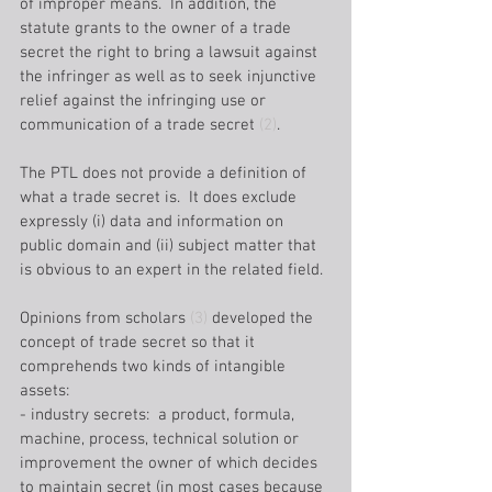
of improper means.  In addition, the 
statute grants to the owner of a trade 
secret the right to bring a lawsuit against 
the infringer as well as to seek injunctive 
relief against the infringing use or 
communication of a trade secret 
(2)
. 
The PTL does not provide a definition of 
what a trade secret is.  It does exclude 
expressly (i) data and information on 
public domain and (ii) subject matter that 
is obvious to an expert in the related field.
Opinions from scholars 
(3)
 developed the 
concept of trade secret so that it 
comprehends two kinds of intangible 
assets:
- industry secrets:  a product, formula, 
machine, process, technical solution or 
improvement the owner of which decides 
to maintain secret (in most cases because 