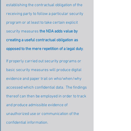
establishing the contractual obligation of the 
receiving party to follow a particular security 
program or at least to take certain explicit 
security measures 
the NDA adds value by 
creating a useful contractual obligation as 
opposed to the mere repetition of a legal duty
.
If properly carried out security programs or 
basic security measures will produce digital 
evidence and paper trail on who/when/why 
accessed which confidential data.  The findings 
thereof can then be employed in order to track 
and produce admissible evidence of 
unauthorized use or communication of the 
confidential information.