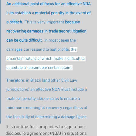
An additional point of focus for an effective NDA 
is to establish a material penalty in the event of 
a breach
.  This is very important 
because 
recovering damages in trade secret litigation 
can be quite difficult
.  In most cases the 
damages correspond to lost profits,
 the 
uncertain nature of which make it difficult to 
calculate a reasonable certain claim
.
Therefore, in Brazil (and other Civil Law 
jurisdictions) an effective NDA must include a 
material penalty clause so as to ensure a 
minimum meaningful recovery regardless of 
the feasibility of determining a damage figure.
It is routine for companies to sign a non-
disclosure agreement (NDA) in situations 