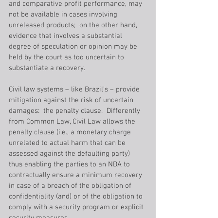
and comparative profit performance, may 
not be available in cases involving 
unreleased products;  on the other hand, 
evidence that involves a substantial 
degree of speculation or opinion may be 
held by the court as too uncertain to 
substantiate a recovery.
Civil law systems – like Brazil’s – provide 
mitigation against the risk of uncertain 
damages:  the penalty clause.  Differently 
from Common Law, Civil Law allows the 
penalty clause (i.e., a monetary charge 
unrelated to actual harm that can be 
assessed against the defaulting party) 
thus enabling the parties to an NDA to 
contractually ensure a minimum recovery 
in case of a breach of the obligation of 
confidentiality (and) or of the obligation to 
comply with a security program or explicit 